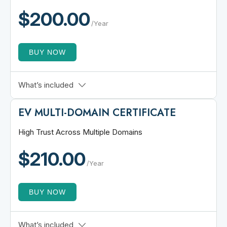
Add up to 100 Wildcard SANs
$200.00
Multi Server Support
/Year
BUY NOW
1 Root Domain + All Subdomains
What’s included
30-Day Refund Policy
EV MULTI-DOMAIN CERTIFICATE
$250,000 Warranty
Free Customer Support
High Trust Across Multiple Domains
PrimeSSL Trust Seal
$210.00
Unlimited Server Licenses
/Year
BUY NOW
Extended Validation
What’s included