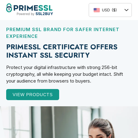
Skip
to
USD
($)
SSL2BUY
Powered by
content
PREMIUM SSL BRAND FOR SAFER INTERNET
EXPERIENCE
PRIMESSL CERTIFICATE OFFERS
INSTANT SSL SECURITY
Protect your digital infrastructure with strong 256-bit
cryptography, all while keeping your budget intact. Shift
your audience from browsers to buyers.
VIEW PRODUCTS