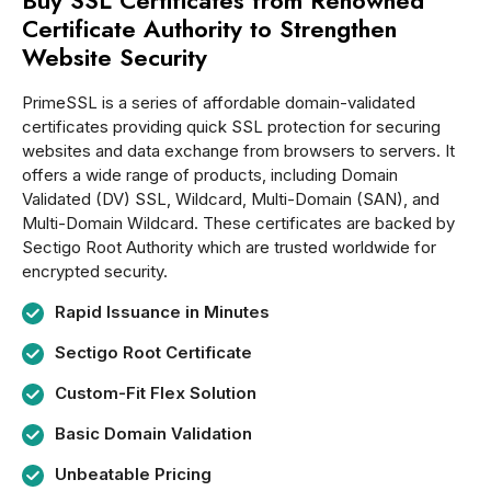
Buy SSL Certificates from Renowned
Certificate Authority to Strengthen
Website Security
PrimeSSL is a series of affordable domain-validated
certificates providing quick SSL protection for securing
websites and data exchange from browsers to servers. It
offers a wide range of products, including Domain
Validated (DV) SSL, Wildcard, Multi-Domain (SAN), and
Multi-Domain Wildcard. These certificates are backed by
Sectigo Root Authority which are trusted worldwide for
encrypted security.
Rapid Issuance in Minutes
Sectigo Root Certificate
Custom-Fit Flex Solution
Basic Domain Validation
Unbeatable Pricing