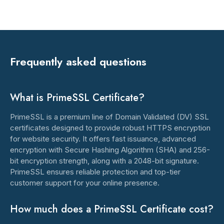
Frequently asked questions
What is PrimeSSL Certificate?
PrimeSSL is a premium line of Domain Validated (DV) SSL
certificates designed to provide robust HTTPS encryption
for website security. It offers fast issuance, advanced
encryption with Secure Hashing Algorithm (SHA) and 256-
bit encryption strength, along with a 2048-bit signature.
PrimeSSL ensures reliable protection and top-tier
customer support for your online presence.
How much does a PrimeSSL Certificate cost?