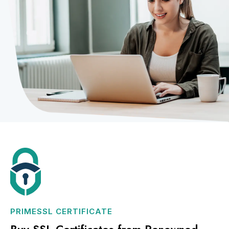
PRIMESSL CERTIFICATE