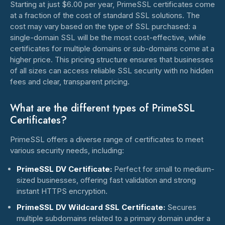
Starting at just $6.00 per year, PrimeSSL certificates come
at a fraction of the cost of standard SSL solutions. The
cost may vary based on the type of SSL purchased: a
single-domain SSL will be the most cost-effective, while
certificates for multiple domains or sub-domains come at a
higher price. This pricing structure ensures that businesses
of all sizes can access reliable SSL security with no hidden
fees and clear, transparent pricing.
What are the different types of PrimeSSL
Certificates?
PrimeSSL offers a diverse range of certificates to meet
various security needs, including:
PrimeSSL DV Certificate:
Perfect for small to medium-
sized businesses, offering fast validation and strong
instant HTTPS encryption.
PrimeSSL DV Wildcard SSL Certificate:
Secures
multiple subdomains related to a primary domain under a