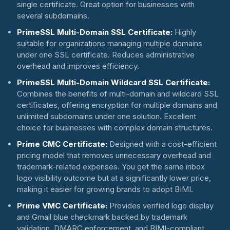
single certificate. Great option for businesses with
several subdomains.
PrimeSSL Multi-Domain SSL Certificate:
Highly
suitable for organizations managing multiple domains
under one SSL certificate. Reduces administrative
overhead and improves efficiency.
PrimeSSL Multi-Domain Wildcard SSL Certificate:
Combines the benefits of multi-domain and wildcard SSL
certificates, offering encryption for multiple domains and
unlimited subdomains under one solution. Excellent
choice for businesses with complex domain structures.
Prime CMC Certificate:
Designed with a cost-efficient
pricing model that removes unnecessary overhead and
trademark-related expenses. You get the same inbox
logo visibility outcome but at a significantly lower price,
making it easier for growing brands to adopt BIMI.
Prime VMC Certificate:
Provides verified logo display
and Gmail blue checkmark backed by trademark
validation, DMARC enforcement, and BIMI-compliant