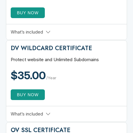
BUY NOW
3 Domains Included
What’s included
Up to 501 Domains
DV WILDCARD
CERTIFICATE
Unlimited Replacement
Multi Server Support
Protect website and Unlimited Subdomains
15 Minutes Issuance
$35.00
30-Days Refund Policy
/Year
BUY NOW
Quick Validation
What’s included
1 Domain + All Subdomains
OV SSL
CERTIFICATE
2048-bit RSA Encryption