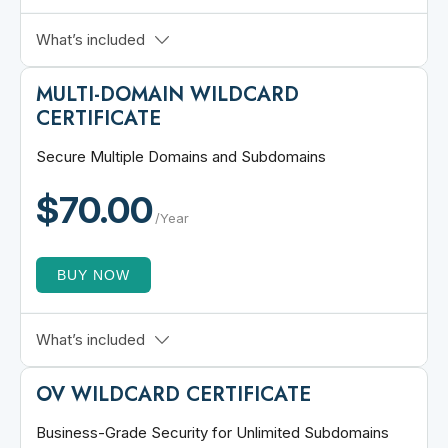
$1,000,000 CA Warranty
What’s included
ECC and RSA Support
MULTI-DOMAIN WILDCARD
SHA-2 Hash Algorithm
CERTIFICATE
Dynamic Site Seal
30-Day Refund Policy
Secure Multiple Domains and Subdomains
Secures www & non-www
$70.00
/Year
BUY NOW
2 Standard + 2 Wildcard SANs
What’s included
Issued in Minutes
OV WILDCARD CERTIFICATE
Unlimited Certificate Reissuance
24/7 Free Live Chat
Business-Grade Security for Unlimited Subdomains