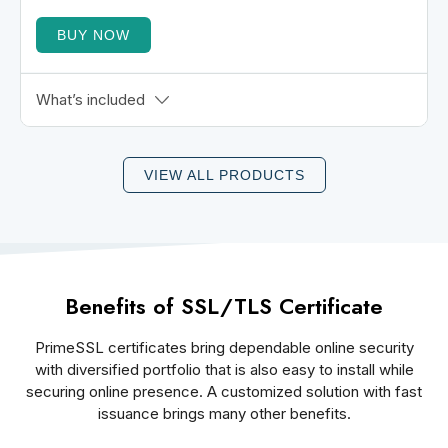
BUY NOW
BIMI-Enabled Logo Display
What’s included
Gmail Blue Checkmark
DMARC Enforcement
VIEW ALL PRODUCTS
Powered by GlobalSign
30-Day Money-Back Assurance
Email Client Wide Support
Benefits of SSL/TLS Certificate
PrimeSSL certificates bring dependable online security
with diversified portfolio that is also easy to install while
securing online presence. A customized solution with fast
issuance brings many other benefits.