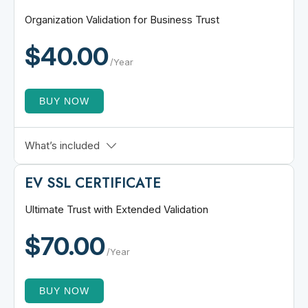
$50,000 Warranty
Organization Validation for Business Trust
Unlimited Server Licenses
$40.00
Unlimited Reissuance
/Year
BUY NOW
Verifies Business Identity
What’s included
$50,000 SSL Warranty
EV SSL
CERTIFICATE
Single Domain Coverage
Broad Browser Compatibility
Ultimate Trust with Extended Validation
Free PrimeSSL Seal
$70.00
Up to 256-bit Encryption
/Year
BUY NOW