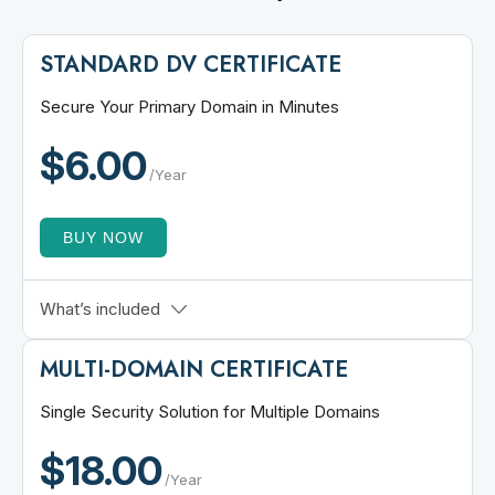
STANDARD DV CERTIFICATE
Secure Your Primary Domain in Minutes
$6.00
/Year
BUY NOW
Fast Issuance
What’s included
256-bit Encryption
MULTI-DOMAIN CERTIFICATE
30 Days Refund Policy
Free Site Seal
Single Security Solution for Multiple Domains
Single Domain SSL
$18.00
ECC Algorithm Support
/Year