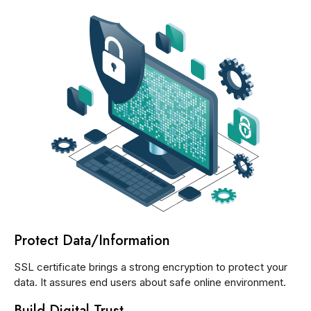
Protect Data/Information
SSL certificate brings a strong encryption to protect your
data. It assures end users about safe online environment.
Build Digital Trust