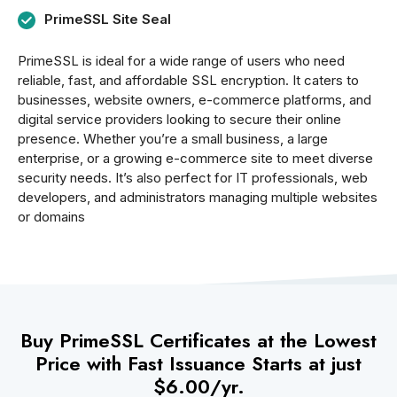
PrimeSSL Site Seal
PrimeSSL is ideal for a wide range of users who need
reliable, fast, and affordable SSL encryption. It caters to
businesses, website owners, e-commerce platforms, and
digital service providers looking to secure their online
presence. Whether you’re a small business, a large
enterprise, or a growing e-commerce site to meet diverse
security needs. It’s also perfect for IT professionals, web
developers, and administrators managing multiple websites
or domains
Buy PrimeSSL Certificates at the Lowest
Price with Fast Issuance Starts at just
$6.00/yr.