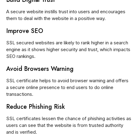
A secure website instills trust into users and encourages
them to deal with the website in a positive way.
Improve SEO
SSL secured websites are likely to rank higher in a search
engine as it shows higher security and trust, which impacts
SEO rankings.
Avoid Browsers Warning
SSL certificate helps to avoid browser warning and offers
a secure online presence to end users to do online
transactions.
Reduce Phishing Risk
SSL certificates lessen the chance of phishing activities as
users can see that the website is from trusted authority
and is verified.