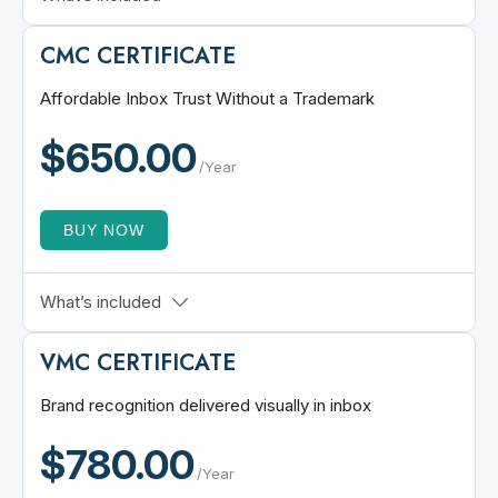
Includes 3 Standard SAN
CMC CERTIFICATE
Multi-Domain SSL Security
Add Up to 100 Standard SANs
Affordable Inbox Trust Without a Trademark
$1.75M Warranty Coverage
$650.00
256-bit encryption strength
/Year
BUY NOW
Trademark-Free Logo Eligibility
What’s included
CA-Verified Business Identity
VMC CERTIFICATE
BIMI-Ready SVG Logo Support
DMARC Domain Authentication
Brand recognition delivered visually in inbox
Supports All BIMI Mail Clients
$780.00
Fast Issuance & Lower Cost
/Year